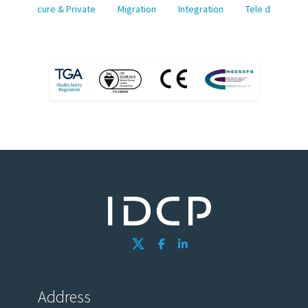
Secure & Private
Migration
Integration
Tele dermatolo
Address