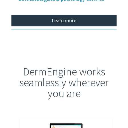
Learn more
DermEngine works
seamlessly wherever
you are