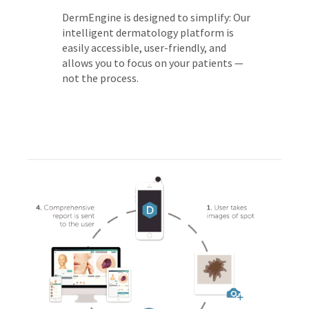
DermEngine is designed to simplify: Our
intelligent dermatology platform is
easily accessible, user-friendly, and
allows you to focus on your patients —
not the process.