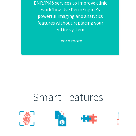
EMR/PMS services to improve clinic
workflow. Use DermEngine’s
powerful imaging and analytics
features without replacing your
entire system.
Learn more
Smart Features