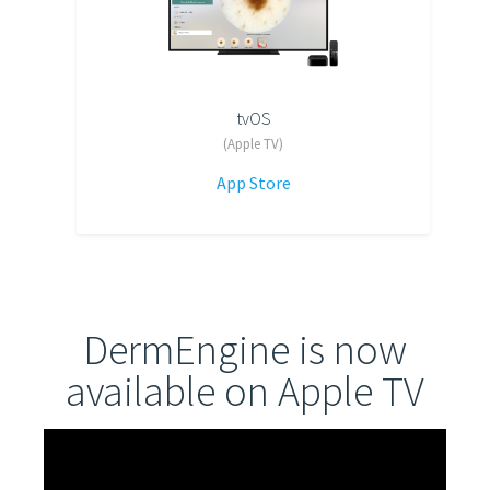
tvOS
(Apple TV)
App Store
DermEngine is now
available on Apple TV