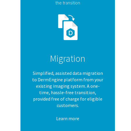
the transition
Migration
Simplified, assisted data migration
to DermEngine platform from your
existing imaging system. A one-
time, hassle-free transition,
provided free of charge for eligible
customers.
Learn more