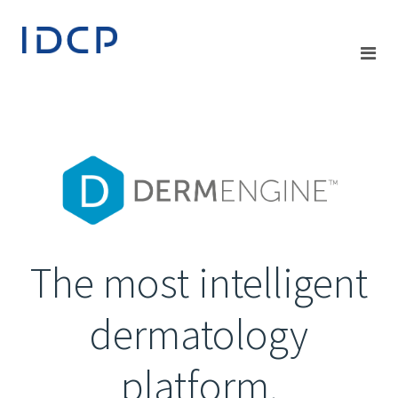
The most intelligent
dermatology
platform.