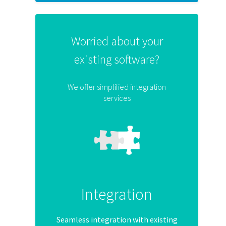
Worried about your
existing software?
We offer simplified integration
services
Integration
Seamless integration with existing