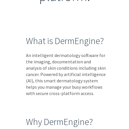
What is DermEngine?
An intelligent dermatology software for
the imaging, documentation and
analysis of skin conditions including skin
cancer. Powered by artificial intelligence
(AI), this smart dermatology system
helps you manage your busy workflows
with secure cross-platform access.
Why DermEngine?