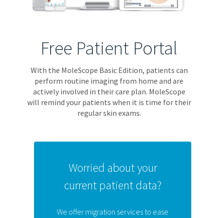
Free Patient Portal
With the MoleScope Basic Edition, patients can
perform routine imaging from home and are
actively involved in their care plan. MoleScope
will remind your patients when it is time for their
regular skin exams.
Worried about your
current patient data?
We offer migration services to ease