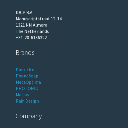
IDCP B.V.
Manuscriptstraat 12-14
1321 NN Almere
The Netherlands
+31-20-6186322
Brands
Dino-Lite
PhoneSoap
MetaOptima
PHOTONIC
Matias
Rain Design
Company