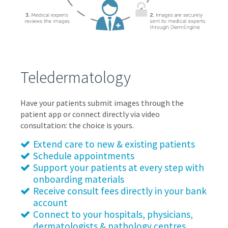
Teledermatology
Have your patients submit images through the
patient app or connect directly via video
consultation: the choice is yours.
Extend care to new & existing patients
Schedule appointments
Support your patients at every step with
onboarding materials
Receive consult fees directly in your bank
account
Connect to your hospitals, physicians,
dermatologists & pathology centres