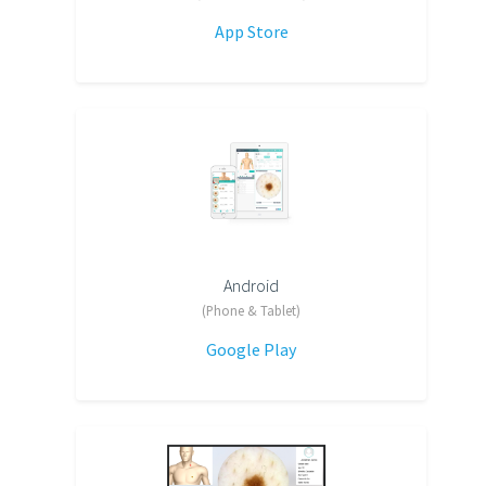
App Store
Android
(Phone & Tablet)
Google Play