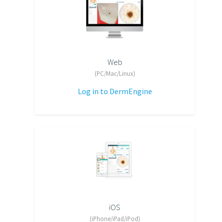
Web
(PC/Mac/Linux)
Log in to DermEngine
iOS
(iPhone/iPad/iPod)