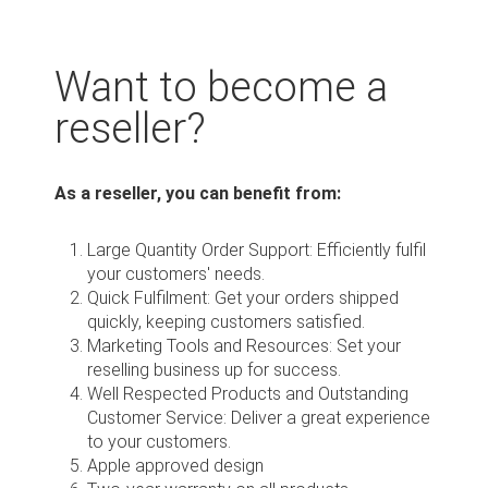
Want to become a
reseller?
As a reseller, you can benefit from:
Large Quantity Order Support: Efficiently fulfil
your customers' needs.
Quick Fulfilment: Get your orders shipped
quickly, keeping customers satisfied.
Marketing Tools and Resources: Set your
reselling business up for success.
Well Respected Products and Outstanding
Customer Service: Deliver a great experience
to your customers.
Apple approved design