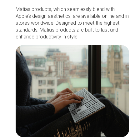
Matias products, which seamlessly blend with
Apple’s design aesthetics, are available online and in
stores worldwide. Designed to meet the highest
standards, Matias products are built to last and
enhance productivity in style.