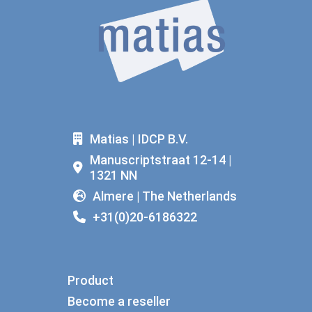
Matias | IDCP B.V.
Manuscriptstraat 12-14 |
1321 NN
Almere | The Netherlands
+31(0)20-6186322
Product
Become a reseller