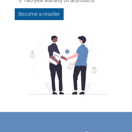
Two-year warranty on all products.
Become a reseller