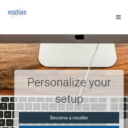
Personalize your
setup
Become a reseller