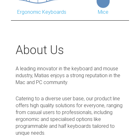
Ergonomic Keyboards
Mice
About Us
A leading innovator in the keyboard and mouse
industry, Matias enjoys a strong reputation in the
Mac and PC community.
Catering to a diverse user base, our product line
offers high quality solutions for everyone, ranging
from casual users to professionals, including
ergonomic and specialised options like
programmable and half keyboards tailored to
unique needs.