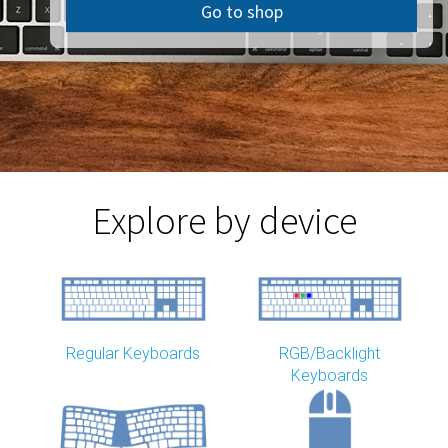
Go to shop
Explore by device
Regular Keyboards
RGB/Backlight
Keyboards