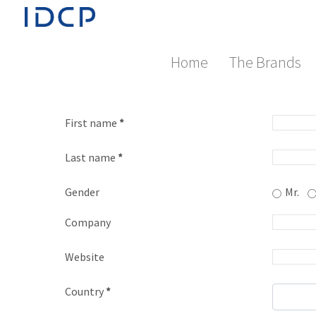
Home
The Brands
First name
*
Last name
*
Gender
Mr.
Company
Website
Country
*