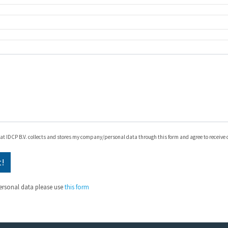
hat IDCP B.V. collects and stores my company/personal data through this form and agree to receive
ersonal data please use
this form