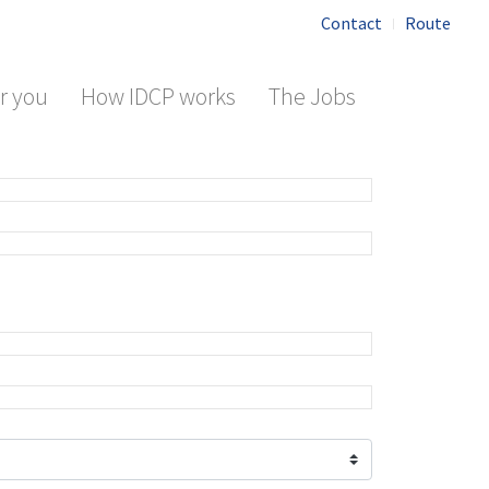
Contact
Route
r you
How IDCP works
The Jobs