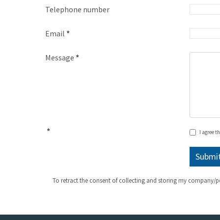
Telephone number
Email
*
Message
*
*
I agree t
To retract the consent of collecting and storing my company/p