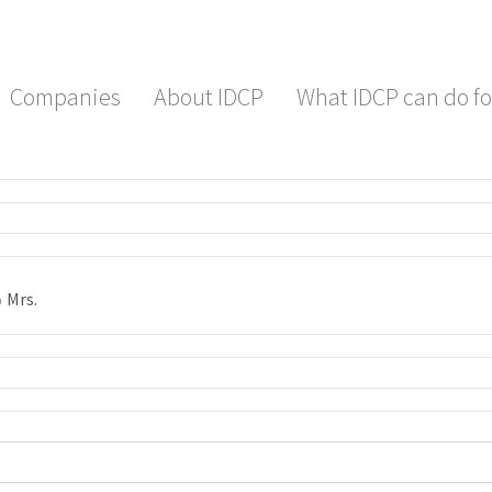
Companies
About IDCP
What IDCP can do fo
Mrs.