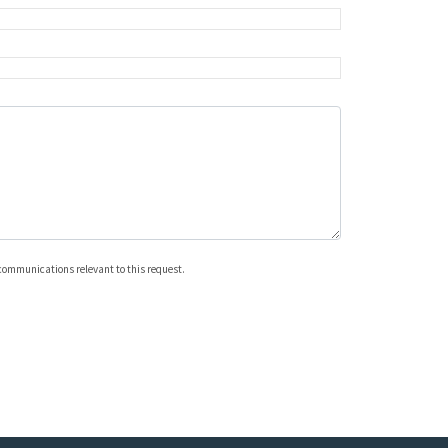
 communications relevant to this request.