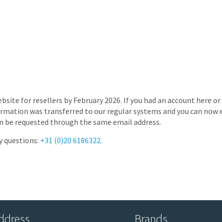
bsite for resellers by February 2026. If you had an account here o
rmation was transferred to our regular systems and you can now e
s can be requested through the same email address.
y questions:
+31 (0)20 6186322
.
ddress
Brands