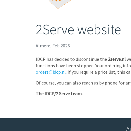
2Serve website
Almere, Feb 2026
IDCP has decided to discontinue the
2serve.nl
we
functions have been stopped. Your ordering info
orders@idcp.nl
. If you require a price list, thi
Of course, you can also reach us by phone for an
The IDCP/2 Serve team.
A